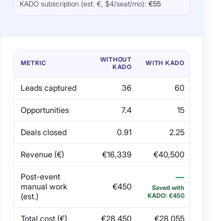
KADO subscription (est. €, $4/seat/mo):
€55
WITHOUT
METRIC
WITH KADO
KADO
Leads captured
36
60
Opportunities
7.4
15
Deals closed
0.91
2.25
Revenue (€)
€16,339
€40,500
Post-event
—
manual work
€450
Saved with
(est.)
KADO: €450
Total cost (€)
€28,450
€28,055