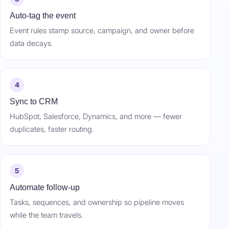
Auto-tag the event
Event rules stamp source, campaign, and owner before
data decays.
4
Sync to CRM
HubSpot, Salesforce, Dynamics, and more — fewer
duplicates, faster routing.
5
Automate follow-up
Tasks, sequences, and ownership so pipeline moves
while the team travels.