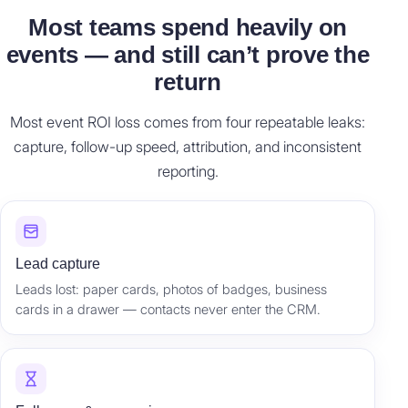
Most teams spend heavily on
events — and still can’t prove the
return
Most event ROI loss comes from four repeatable leaks:
capture, follow-up speed, attribution, and inconsistent
reporting.
Lead capture
Leads lost: paper cards, photos of badges, business
cards in a drawer — contacts never enter the CRM.