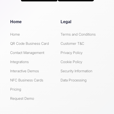
Home
Legal
Home
Terms and Conditions
QR Code Business Card
Customer T&C
Contact Management
Privacy Policy
Integrations
Cookie Policy
Interactive Demos
Security Information
NFC Business Cards
Data Processing
Pricing
Request Demo