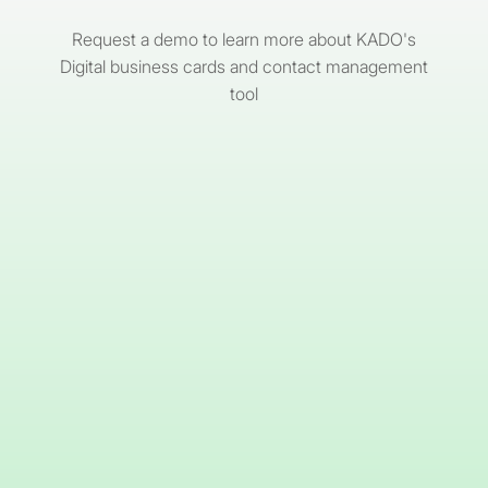
Request a demo to learn more about KADO's
Digital business cards and contact management
tool