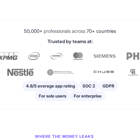
50,000+
professionals across
70+ countries
Trusted by teams at:
4.8/5 average app rating
SOC 2
GDPR
For solo users
For enterprise
WHERE THE MONEY LEAKS