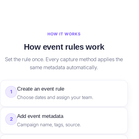
HOW IT WORKS
How event rules work
Set the rule once. Every capture method applies the
same metadata automatically.
Create an event rule
1
Choose dates and assign your team.
Add event metadata
2
Campaign name, tags, source.