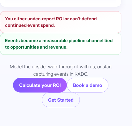
You either under-report ROI or can’t defend
continued event spend.
Events become a measurable pipeline channel tied
to opportunities and revenue.
Model the upside, walk through it with us, or start
capturing events in KADO.
Calculate your ROI
Book a demo
Get Started