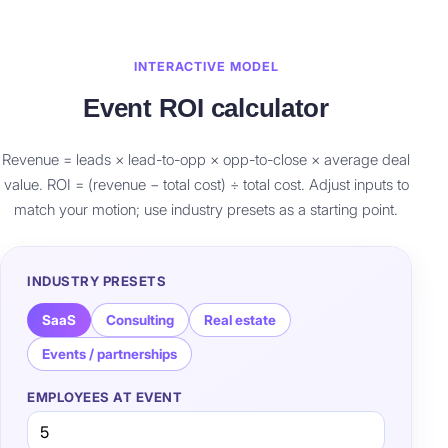
INTERACTIVE MODEL
Event ROI calculator
Revenue = leads × lead-to-opp × opp-to-close × average deal
value. ROI = (revenue − total cost) ÷ total cost. Adjust inputs to
match your motion; use industry presets as a starting point.
INDUSTRY PRESETS
SaaS
Consulting
Real estate
Events / partnerships
EMPLOYEES AT EVENT