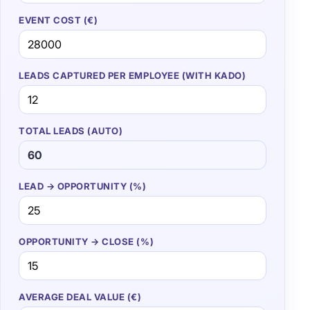
EVENT COST (€)
LEADS CAPTURED PER EMPLOYEE (WITH KADO)
TOTAL LEADS (AUTO)
LEAD → OPPORTUNITY (%)
OPPORTUNITY → CLOSE (%)
AVERAGE DEAL VALUE (€)