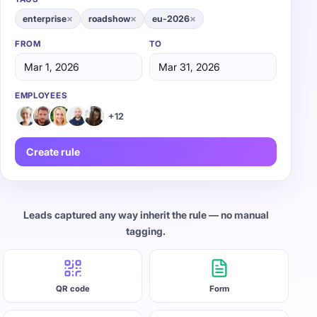
×
×
×
enterprise
roadshow
eu-2026
FROM
TO
Mar 1, 2026
Mar 31, 2026
EMPLOYEES
+12
Create rule
Leads captured any way inherit the rule — no manual
tagging.
QR code
Form