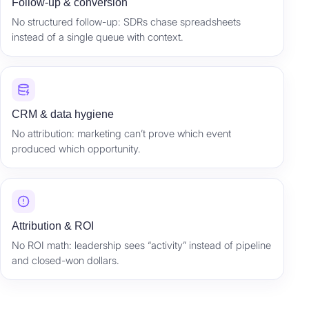
Follow-up & conversion
No structured follow-up: SDRs chase spreadsheets
instead of a single queue with context.
CRM & data hygiene
No attribution: marketing can’t prove which event
produced which opportunity.
Attribution & ROI
No ROI math: leadership sees “activity” instead of pipeline
and closed-won dollars.