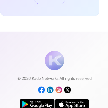
© 2026 Kado Networks All rights reserved