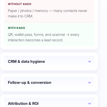
WITHOUT KADO
Paper / photos / memory — many contacts never
make it to CRM.
WITH KADO
QR, wallet pass, forms, and scanner → every
interaction becomes a lead record.
CRM & data hygiene
Follow-up & conversion
Attribution & ROI