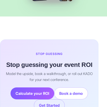
STOP GUESSING
Stop guessing your event ROI
Model the upside, book a walkthrough, or roll out KADO
for your next conference.
Calculate your ROI
Book a demo
Get Started