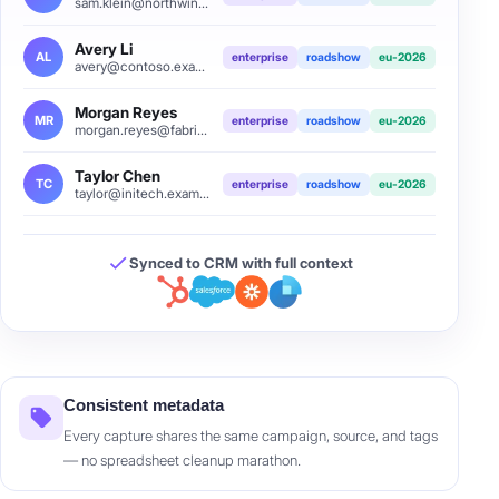
sam.klein@northwind.example
Avery Li
AL
enterprise
roadshow
eu-2026
avery@contoso.example
Morgan Reyes
MR
enterprise
roadshow
eu-2026
morgan.reyes@fabrikam.example
Taylor Chen
TC
enterprise
roadshow
eu-2026
taylor@initech.example
Synced to CRM with full context
Consistent metadata
Every capture shares the same campaign, source, and tags
— no spreadsheet cleanup marathon.