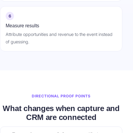
6
Measure results
Attribute opportunities and revenue to the event instead
of guessing.
DIRECTIONAL PROOF POINTS
What changes when capture and
CRM are connected