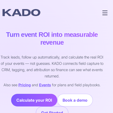
Turn event ROI into measurable
revenue
Track leads, follow up automatically, and calculate the real ROI
of your events — not guesses. KADO connects field capture to
CRM, tagging, and attribution so finance can see what events
returned.
Also see
Pricing
and
Events
for plans and field playbooks.
Calculate your ROI
Book a demo
Get Started