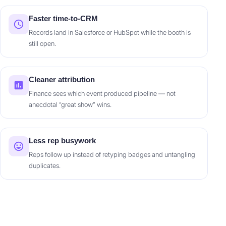
Faster time-to-CRM
Records land in Salesforce or HubSpot while the booth is
still open.
Cleaner attribution
Finance sees which event produced pipeline — not
anecdotal “great show” wins.
Less rep busywork
Reps follow up instead of retyping badges and untangling
duplicates.