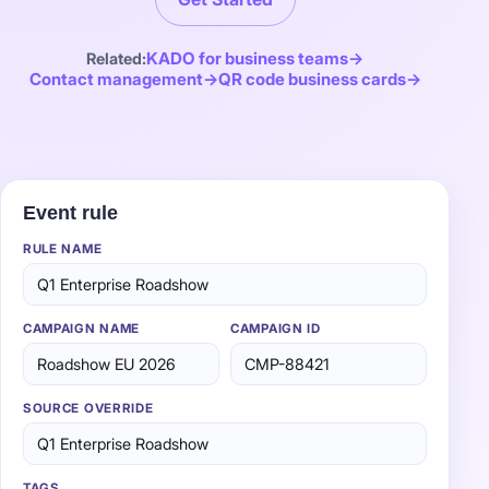
KADO for business teams
Related:
Contact management
QR code business cards
One rule. Every lead tagged right.
Event rule
RULE NAME
Q1 Enterprise Roadshow
CAMPAIGN NAME
CAMPAIGN ID
Roadshow EU 2026
CMP-88421
SOURCE OVERRIDE
Q1 Enterprise Roadshow
TAGS