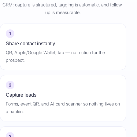
CRM: capture is structured, tagging is automatic, and follow-
up is measurable.
1
Share contact instantly
QR, Apple/Google Wallet, tap — no friction for the
prospect.
2
Capture leads
Forms, event QR, and AI card scanner so nothing lives on
a napkin.
3