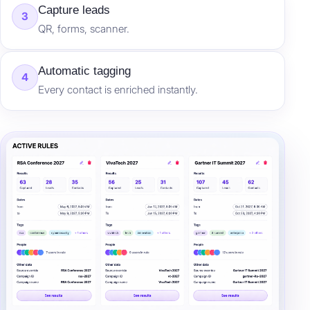
Capture leads
3
QR, forms, scanner.
Automatic tagging
4
Every contact is enriched instantly.