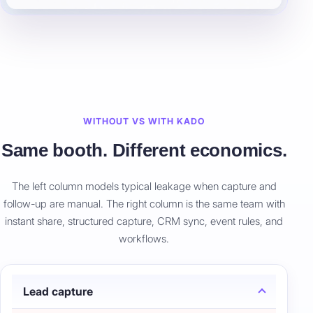
WITHOUT VS WITH KADO
Same booth. Different economics.
The left column models typical leakage when capture and
follow-up are manual. The right column is the same team with
instant share, structured capture, CRM sync, event rules, and
workflows.
Lead capture