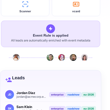
Scanner
vcard
Event Rule is applied
All leads are automatically enriched with event metadata
Leads
Jordan Diaz
JD
enterprise
roadshow
eu-2026
jordan@acmecorp.example
Sam Klein
SK
enterprise
roadshow
eu-2026