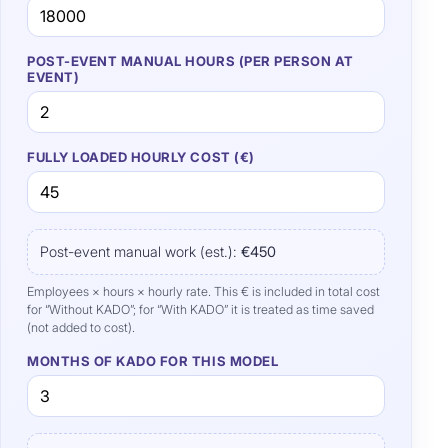
POST-EVENT MANUAL HOURS (PER PERSON AT
EVENT)
FULLY LOADED HOURLY COST (€)
Post-event manual work (est.):
€450
Employees × hours × hourly rate. This € is included in total cost
for “Without KADO”; for “With KADO” it is treated as time saved
(not added to cost).
MONTHS OF KADO FOR THIS MODEL