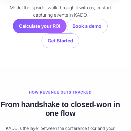
Model the upside, walk through it with us, or start
capturing events in KADO.
Calculate your ROI
Book a demo
Get Started
HOW REVENUE GETS TRACKED
From handshake to closed-won in
one flow
KADO is the layer between the conference floor and your