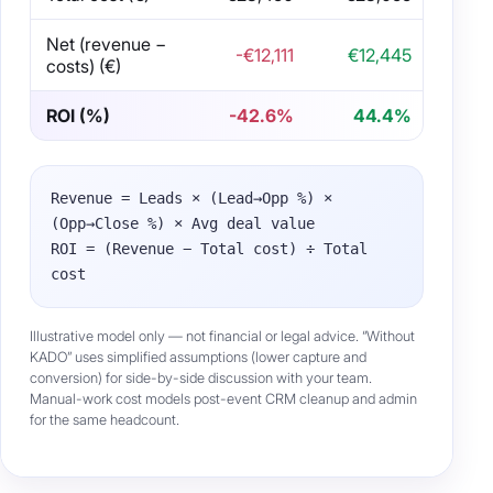
Net (revenue −
-€12,111
€12,445
costs) (€)
ROI (%)
-42.6%
44.4%
Revenue = Leads × (Lead→Opp %) ×
(Opp→Close %) × Avg deal value
ROI = (Revenue − Total cost) ÷ Total
cost
Illustrative model only — not financial or legal advice. “Without
KADO” uses simplified assumptions (lower capture and
conversion) for side-by-side discussion with your team.
Manual-work cost models post-event CRM cleanup and admin
for the same headcount.