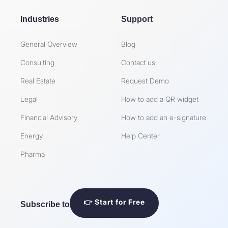
Industries
Support
General Overview
Blog
Consulting
Contact us
Real Estate
Request Demo
Legal
How to add a QR widget
Financial Advisory
How to add an e-signature
Energy
Help Center
Pharma
👉 Start for Free
Subscribe to our Newsletter