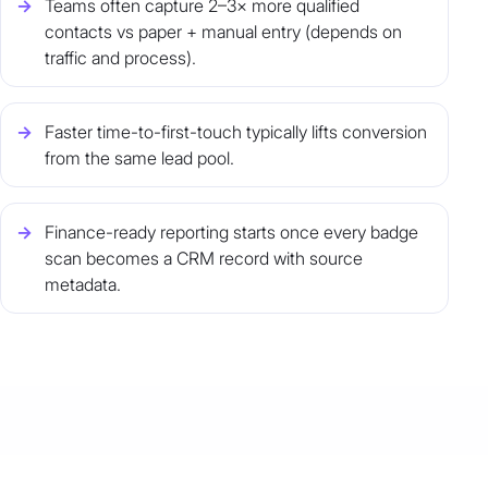
Teams often capture 2–3× more qualified
contacts vs paper + manual entry (depends on
traffic and process).
Faster time-to-first-touch typically lifts conversion
from the same lead pool.
Finance-ready reporting starts once every badge
scan becomes a CRM record with source
metadata.