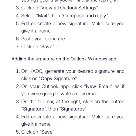
Click on "
View all Outlook Settings
"
Select "
Mail
" then "
Compose and reply
"
Edit or create a new signature. Make sure you
give it a name
Paste your signature
Click on "
Save
"
Adding the signature on the Outlook Windows app
On KADO, generate your desired signature and
click on "
Copy Signature
"
On your Outlook app, click "
New Email
" as if
you were going to write a new email
On the top bar, at the right, click on the button
"
Signature
", then "
Signatures
"
Edit or create a new signature. Make sure you
give it a name
Click on "
Save
"