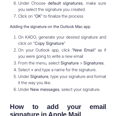
Under Choose
default signatures
, make sure
you select the signature you created.
Click on "
OK
" to finalize the process
Adding the signature on the Outlook Mac app
On KADO, generate your desired signature and
click on "
Copy Signature
"
On your Outlook app, click "
New Email
" as if
you were going to write a new email
From the menu, select
Signature
>
Signatures
.
Select
+
and type a name for the signature.
Under
Signature
, type your signature and format
it the way you like.
Under
New messages
, select your signature.
How to add your email
signature in Apple Mail