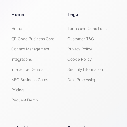
Home
Legal
Home
Terms and Conditions
QR Code Business Card
Customer T&C
Contact Management
Privacy Policy
Integrations
Cookie Policy
Interactive Demos
Security Information
NFC Business Cards
Data Processing
Pricing
Request Demo