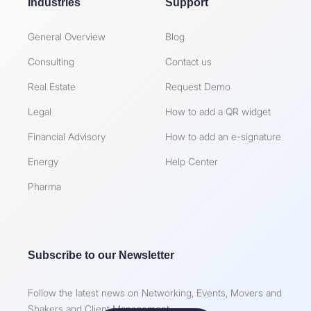
Industries
Support
General Overview
Blog
Consulting
Contact us
Real Estate
Request Demo
Legal
How to add a QR widget
Financial Advisory
How to add an e-signature
Energy
Help Center
Pharma
Subscribe to our Newsletter
Follow the latest news on Networking, Events, Movers and
Shakers and Client Management