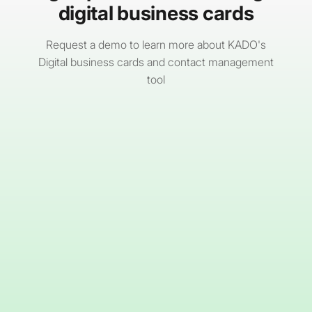
digital business cards
Request a demo to learn more about KADO's
Digital business cards and contact management
tool