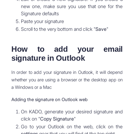
new one, make sure you use that one for the
Signature defaults
Paste your signature
Scroll to the very bottom and click "
Save
"
How to add your email
signature in Outlook
In order to add your signature in Outlook, it will depend
whether you are using a browser or the desktop app on
a Windows or a Mac
Adding the signature on Outlook web
On KADO, generate your desired signature and
click on "
Copy Signature
"
Go to your Outlook on the web, click on the
settings
gear that you will find at the top right