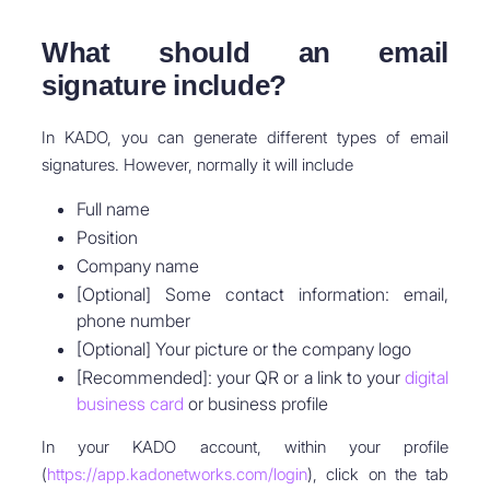
What should an email
signature include?
In KADO, you can generate different types of email
signatures. However, normally it will include
Full name
Position
Company name
[Optional] Some contact information: email,
phone number
[Optional] Your picture or the company logo
[Recommended]: your QR or a link to your
digital
business card
or business profile
In your KADO account, within your profile
(
https://app.kadonetworks.com/login
), click on the tab