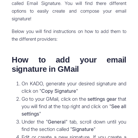
called Email Signature. You will find there different
options to easily create and compose your email
signature!
Below you will find instructions on how to add them to
the different providers:
How to add your email
signature in GMail
On KADO, generate your desired signature and
click on "
Copy Signature
"
Go to your GMail, click on the
settings
gear
that
you will find at the top right and click on "
See all
settings
"
Under the "
General
" tab, scroll down until you
find the section called "
Signature
"
Edit or create a new signature. If you create a