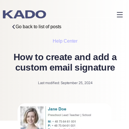
Go back to list of posts
Help Center
How to create and add a
custom email signature
Last modified: September 25, 2024