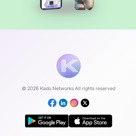
© 2026 Kado Networks All rights reserved