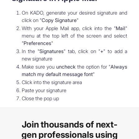
On KADO, generate your desired signature and
click on "
Copy Signature
"
With your Apple Mail app, click into the "
Mail
"
menu at the top left of the screen and select
"
Preferences
"
In the "
Signatures
" tab, click on "
+
" to add a
new signature
Make sure you
uncheck
the option for "
Always
match my default message font
"
Click into the signature area
Paste your signature
Close the pop up
Join thousands of next-
gen professionals using