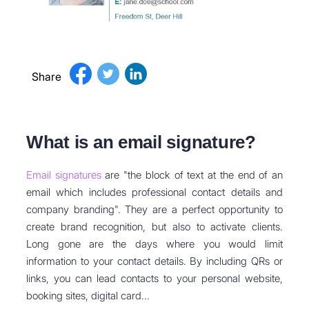
Share
What is an email signature?
Email signatures
are "the block of text at the end of an
email which includes professional contact details and
company branding". They are a perfect opportunity to
create brand recognition, but also to activate clients.
Long gone are the days where you would limit
information to your contact details. By including QRs or
links, you can lead contacts to your personal website,
booking sites, digital card...