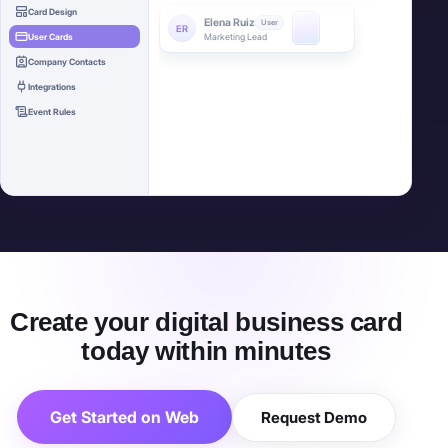
Account Executive
Card Design
User Cards
Sarah Chen
Admin
SC
Head of Sales
Company Contacts
Integrations
Event Rules
Bulk deploy complete
24 cards created
Create your digital business card
today within minutes
Get Started on Web
Request Demo