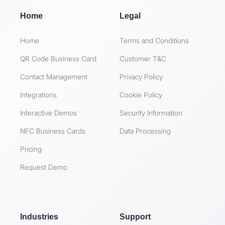
Home
Legal
Home
Terms and Conditions
QR Code Business Card
Customer T&C
Contact Management
Privacy Policy
Integrations
Cookie Policy
Interactive Demos
Security Information
NFC Business Cards
Data Processing
Pricing
Request Demo
Industries
Support