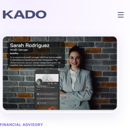
FINANCIAL ADVISORY