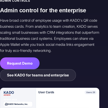
ADMIN CONTROLS
Admin control for the enterprise
Have broad control of employee usage with KADO's QR code
business cards. From analytics to team creation, KADO serves
scaling small businesses with CRM integrations that outperform
traditional business card systems. Employees can share via
Apple Wallet while you track social media links engagement
for truly eco-friendly networking.
Request Demo
James Mitchell
User
JM
VP Sales
See KADO for teams and enterprise
Elena Ruiz
User
ER
Marketing Lead
KADO
User Cards
Users: 29
ADMIN
ADMIN AREA
KADO Networks, Inc.
Marcus Webb
User
MW