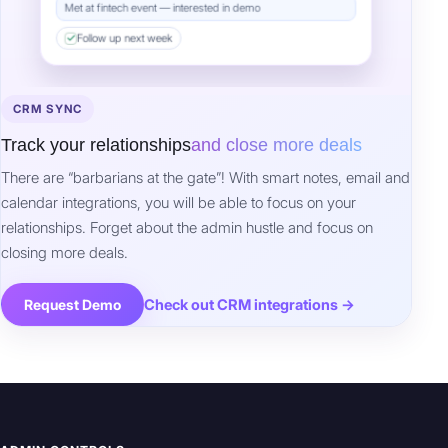
Follow up next week
CRM SYNC
Track your relationships
and close more deals
There are “barbarians at the gate”! With smart notes, email and
calendar integrations, you will be able to focus on your
relationships. Forget about the admin hustle and focus on
closing more deals.
Check out CRM integrations →
Request Demo