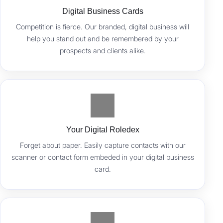
Digital Business Cards
Competition is fierce. Our branded, digital business will
help you stand out and be remembered by your
prospects and clients alike.
Your Digital Roledex
Forget about paper. Easily capture contacts with our
scanner or contact form embeded in your digital business
card.