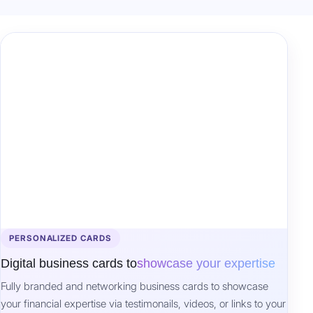
PERSONALIZED CARDS
Digital business cards to
showcase your expertise
Fully branded and networking business cards to showcase
your financial expertise via testimonails, videos, or links to your