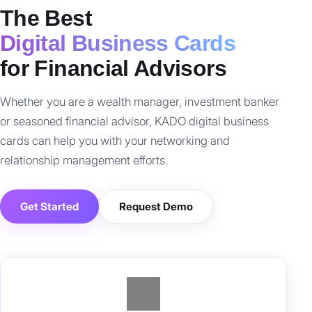
The Best
Digital Business Cards
for Financial Advisors
Whether you are a wealth manager, investment banker
or seasoned financial advisor, KADO digital business
cards can help you with your networking and
relationship management efforts.
Get Started
Request Demo