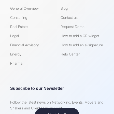
General Overview
Blog
Consulting
Contact us
Real Estate
Request Demo
Legal
How to add a QR widget
Financial Advisory
How to add an e-signature
Energy
Help Center
Pharma
Subscribe to our Newsletter
Follow the latest news on Networking, Events, Movers and
Shakers and Client Management