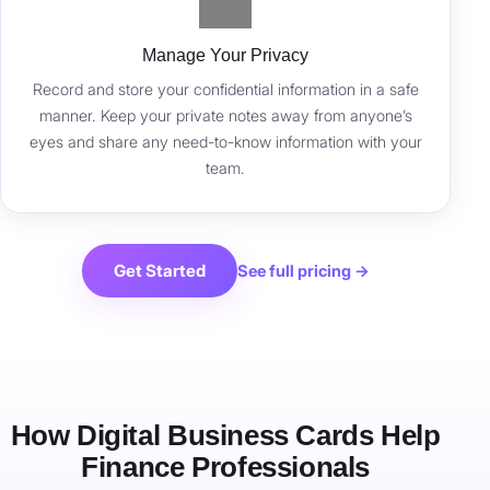
Manage Your Privacy
Record and store your confidential information in a safe
manner. Keep your private notes away from anyone’s
eyes and share any need-to-know information with your
team.
Get Started
See full pricing →
How Digital Business Cards Help
Finance Professionals