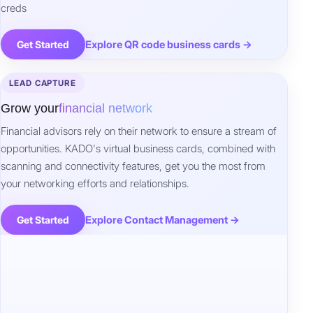
creds
Explore QR code business cards →
Get Started
LEAD CAPTURE
Grow your
financial network
Financial advisors rely on their network to ensure a stream of
opportunities. KADO's virtual business cards, combined with
scanning and connectivity features, get you the most from
your networking efforts and relationships.
Explore Contact Management →
Get Started