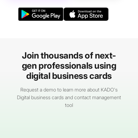
Join thousands of next-
gen professionals using
digital business cards
Request a demo to learn more about KADO's
Digital business cards and contact management
tool