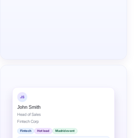
JS
John Smith
Head of Sales
Fintech Corp
Fintech
Hot lead
Madrid event
Met at fintech event — interested in demo